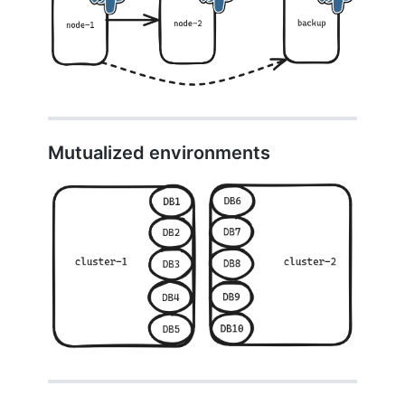
Mutualized environments