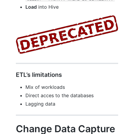
Load
into Hive
ETL’s limitations
Mix of workloads
Direct acces to the databases
Lagging data
Change Data Capture