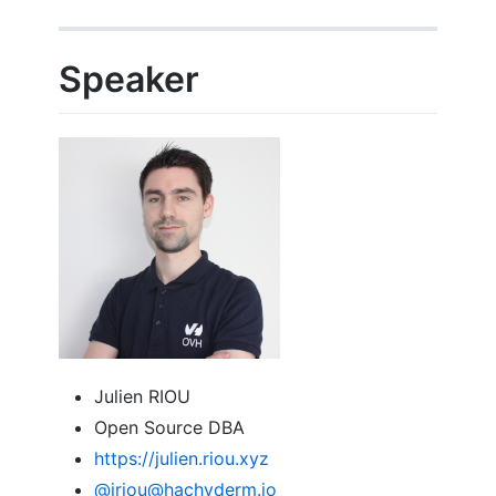
Speaker
Julien RIOU
Open Source DBA
https://julien.riou.xyz
@jriou
@hachyderm.io