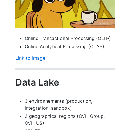
Online Transactional Processing (OLTP)
Online Analytical Processing (OLAP)
Link to image
Data Lake
3 environnements (production,
integration, sandbox)
2 geographical regions (OVH Group,
OVH US)