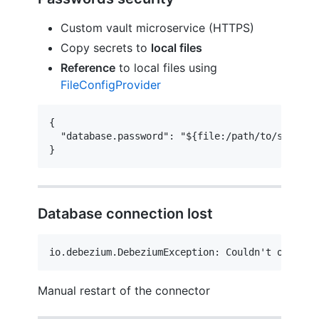
Custom vault microservice (HTTPS)
Copy secrets to
local files
Reference
to local files using
FileConfigProvider
{

  "database.password": "${file:/path/to/secrets/
}
Database connection lost
io.debezium.DebeziumException: Couldn't obtain 
Manual restart of the connector