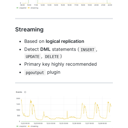
Streaming
Based on
logical replication
Detect
DML
statements (
,
INSERT
,
)
UPDATE
DELETE
Primary key highly recommended
plugin
pgoutput