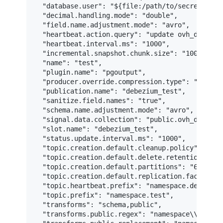
  "database.user": "${file:/path/to/secrets/test
  "decimal.handling.mode": "double",

  "field.name.adjustment.mode": "avro",

  "heartbeat.action.query": "update ovh_debezium
  "heartbeat.interval.ms": "1000",

  "incremental.snapshot.chunk.size": "100000",

  "name": "test",

  "plugin.name": "pgoutput",

  "producer.override.compression.type": "lz4",

  "publication.name": "debezium_test",

  "sanitize.field.names": "true",

  "schema.name.adjustment.mode": "avro",

  "signal.data.collection": "public.ovh_debezium
  "slot.name": "debezium_test",

  "status.update.interval.ms": "1000",

  "topic.creation.default.cleanup.policy": "comp
  "topic.creation.default.delete.retention.ms": 
  "topic.creation.default.partitions": "6",

  "topic.creation.default.replication.factor": "
  "topic.heartbeat.prefix": "namespace.debezium.
  "topic.prefix": "namespace.test",

  "transforms": "schema,public",

  "transforms.public.regex": "namespace\\.test\\