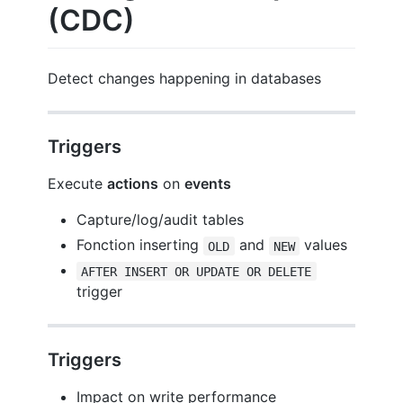
(CDC)
Detect changes happening in databases
Triggers
Execute
actions
on
events
Capture/log/audit tables
Fonction inserting
and
values
OLD
NEW
AFTER INSERT OR UPDATE OR DELETE
trigger
Triggers
Impact on write performance