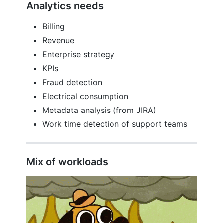
Analytics needs
Billing
Revenue
Enterprise strategy
KPIs
Fraud detection
Electrical consumption
Metadata analysis (from JIRA)
Work time detection of support teams
Mix of workloads