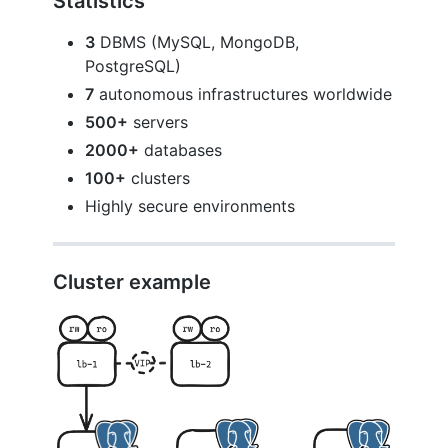
Statistics
3
DBMS (MySQL, MongoDB,
PostgreSQL)
7
autonomous infrastructures worldwide
500+
servers
2000+
databases
100+
clusters
Highly secure environments
Cluster example