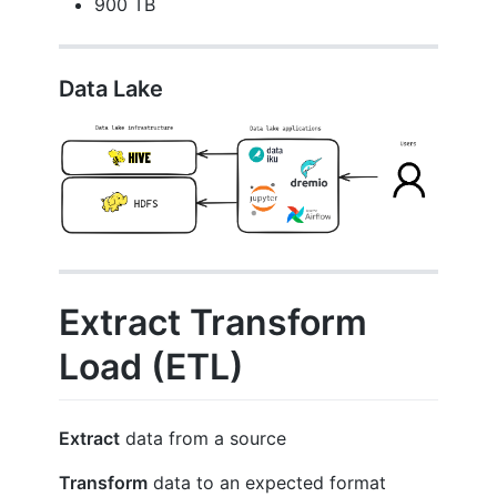
900 TB
Data Lake
Extract Transform
Load (ETL)
Extract
data from a source
Transform
data to an expected format