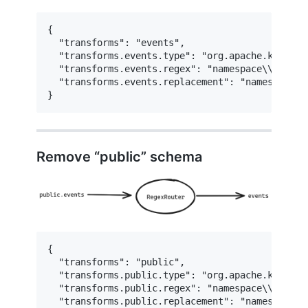
{

  "transforms": "events",

  "transforms.events.type": "org.apache.kafka.c
  "transforms.events.regex": "namespace\\.datab
  "transforms.events.replacement": "namespace.da
}
Remove “public” schema
{

  "transforms": "public",

  "transforms.public.type": "org.apache.kafka.c
  "transforms.public.regex": "namespace\\.test\\
  "transforms.public.replacement": "namespace.te