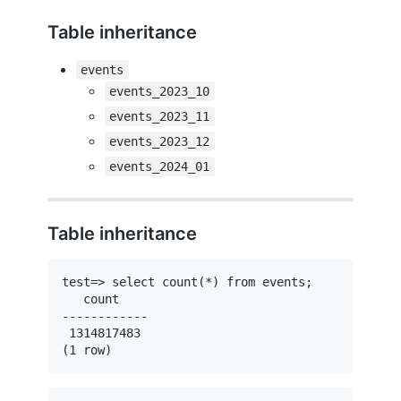
Table inheritance
events
events_2023_10
events_2023_11
events_2023_12
events_2024_01
Table inheritance
test=> select count(*) from events;

   count    

------------

 1314817483

(1 row)