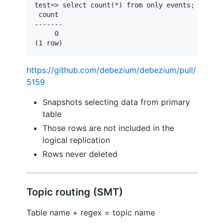
test=> select count(*) from only events;

 count 

-------

     0

(1 row)
https://github.com/debezium/debezium/pull/
5159
Snapshots selecting data from primary
table
Those rows are not included in the
logical replication
Rows never deleted
Topic routing (SMT)
Table name + regex = topic name