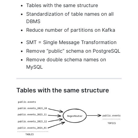
Tables with the same structure
Standardization of table names on all
DBMS
Reduce number of partitions on Kafka
SMT = Single Message Transformation
Remove “public” schema on PostgreSQL
Remove double schema names on
MySQL
Tables with the same structure