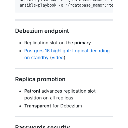
ansible-playbook -e '{"database_name":"test"}' 
Debezium endpoint
Replication slot on the
primary
Postgres 16 highlight: Logical decoding
on standby
(
video
)
Replica promotion
Patroni
advances replication slot
position on all replicas
Transparent
for Debezium
Passwords security