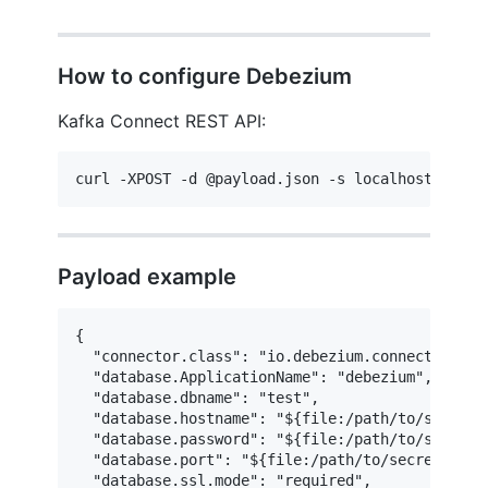
How to configure Debezium
Kafka Connect REST API:
curl -XPOST -d @payload.json -s localhost:8083/
Payload example
{

  "connector.class": "io.debezium.connector.post
  "database.ApplicationName": "debezium",

  "database.dbname": "test",

  "database.hostname": "${file:/path/to/secrets/
  "database.password": "${file:/path/to/secrets/
  "database.port": "${file:/path/to/secrets/test
  "database.ssl.mode": "required",
