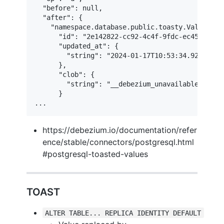
  "before": null,

  "after": {

    "namespace.database.public.toasty.Value": {

      "id": "2e142822-cc92-4c4f-9fdc-ec45504753a
      "updated_at": {

        "string": "2024-01-17T10:53:34.929630Z"

      },

      "clob": {

        "string": "__debezium_unavailable_value"
      }

...
https://debezium.io/documentation/refer
ence/stable/connectors/postgresql.html
#postgresql-toasted-values
TOAST
ALTER TABLE... REPLICA IDENTITY DEFAULT