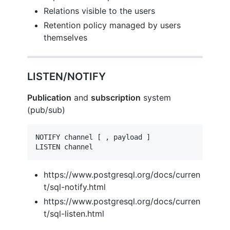
Relations visible to the users
Retention policy managed by users
themselves
LISTEN/NOTIFY
Publication
and
subscription
system
(pub/sub)
NOTIFY channel [ , payload ]

LISTEN channel
https://www.postgresql.org/docs/curren
t/sql-notify.html
https://www.postgresql.org/docs/curren
t/sql-listen.html