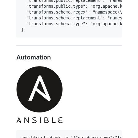
  "transforms.public.replacement": "namespace.te
  "transforms.public.type": "org.apache.kafka.c
  "transforms.schema.regex": "namespace\\.test\\
  "transforms.schema.replacement": "namespace.te
  "transforms.schema.type": "org.apache.kafka.c
}
Automation
ansible-playbook -e '{"database_name":"test"}' 