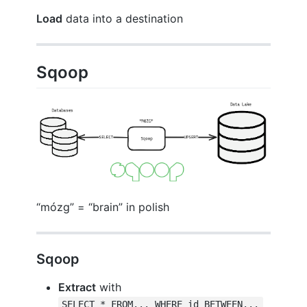
Load
data into a destination
Sqoop
“mózg” = “brain” in polish
Sqoop
Extract
with
SELECT * FROM... WHERE id BETWEEN...