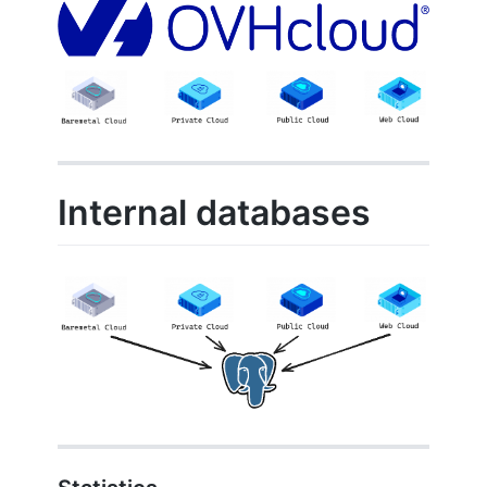
Internal databases