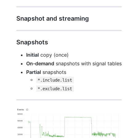
Snapshot and streaming
Snapshots
Initial
copy (once)
On-demand
snapshots with signal tables
Partial
snapshots
*.include.list
*.exclude.list