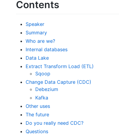
Contents
Speaker
Summary
Who are we?
Internal databases
Data Lake
Extract Transform Load (ETL)
Sqoop
Change Data Capture (CDC)
Debezium
Kafka
Other uses
The future
Do you really need CDC?
Questions