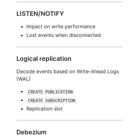
LISTEN/NOTIFY
Impact on write performance
Lost events when disconnected
Logical replication
Decode events based on Write-Ahead Logs
(WAL)
CREATE PUBLICATION
CREATE SUBSCRIPTION
Replication slot
Debezium