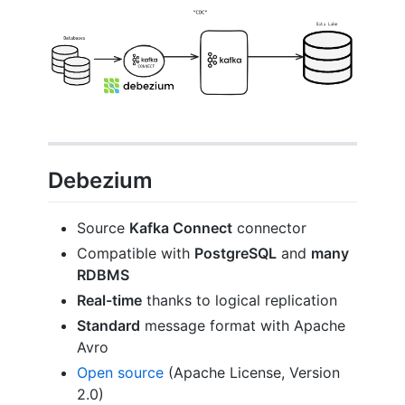
Debezium
Source
Kafka Connect
connector
Compatible with
PostgreSQL
and
many
RDBMS
Real-time
thanks to logical replication
Standard
message format with Apache
Avro
Open source
(Apache License, Version
2.0)