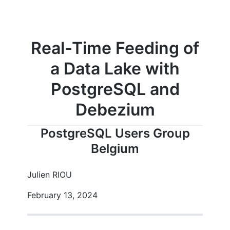
Real-Time Feeding of
a Data Lake with
PostgreSQL and
Debezium
PostgreSQL Users Group
Belgium
Julien RIOU
February 13, 2024