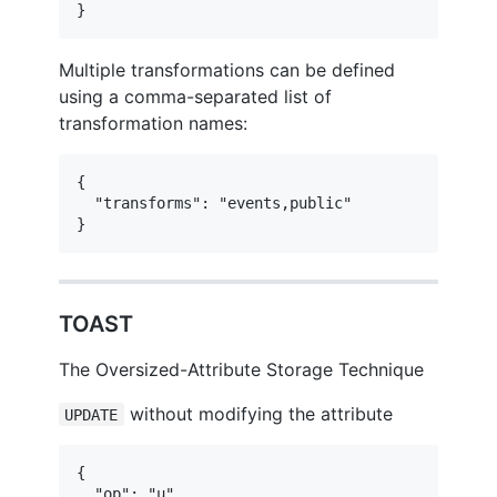
}
Multiple transformations can be defined
using a comma-separated list of
transformation names:
{

  "transforms": "events,public"

}
TOAST
The Oversized-Attribute Storage Technique
without modifying the attribute
UPDATE
{

  "op": "u",
