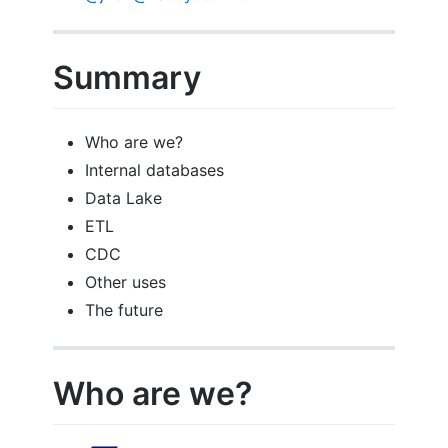
Summary
Who are we?
Internal databases
Data Lake
ETL
CDC
Other uses
The future
Who are we?