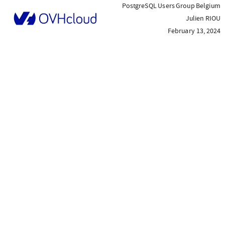
PostgreSQL Users Group Belgium
Julien RIOU
February 13, 2024