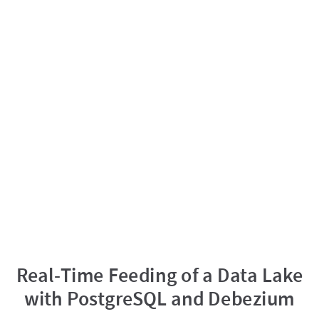
Real-Time Feeding of a Data Lake
with PostgreSQL and Debezium